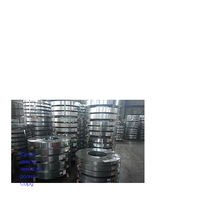
Сечен
лим на
ленти во
ролни.
Copy