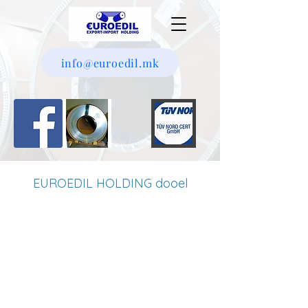
info@euroedil.mk
EUROEDIL HOLDING dooel