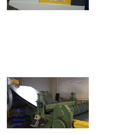
Сечен
лим на
ленти во
ролни.