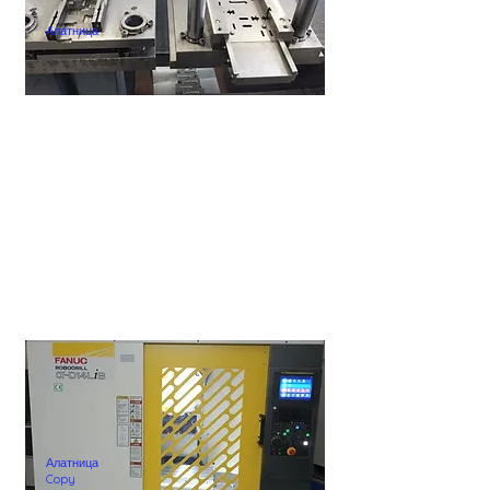
Алатница
Алатница
Copy