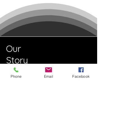
Our
Story
Phone
Email
Facebook
Read More
Get to Know Us
This is a paragraph about your
business. Let your visitors know who
you are, what you do and what your